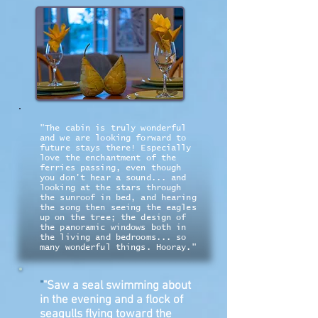
"The cabin is truly wonderful
and we are looking forward to
future stays there! Especially
love the enchantment of the
ferries passing, even though
you don't hear a sound... and
looking at the stars through
the sunroof in bed, and hearing
the song then seeing the eagles
up on the tree; the design of
the panoramic windows both in
the living and bedrooms... so
many wonderful things. Hooray."
"
"Saw a seal swimming about
in the evening and a flock of
seagulls flying toward the