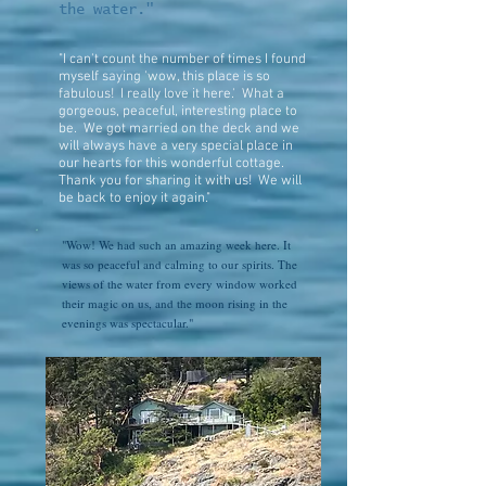
the water."
"I can't count the number of times I found
myself saying 'wow, this place is so
fabulous! I really love it here.' What a
gorgeous, peaceful, interesting place to
be. We got married on the deck and we
will always have a very special place in
our hearts for this wonderful cottage.
Thank you for sharing it with us! We will
be back to enjoy it again."
"Wow! We had such an amazing week here. It
was so peaceful and calming to our spirits. The
views of the water from every window worked
their magic on us, and the moon rising in the
evenings was spectacular."