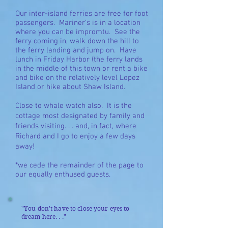
Our inter-island ferries are free for foot
passengers. Mariner's is in a location
where you can be impromtu. See the
ferry coming in, walk down the hill to
the ferry landing and jump on. Have
lunch in Friday Harbor (the ferry lands
in the middle of this town or rent a bike
and bike on the relatively level Lopez
Island or hike about Shaw Island.
Close to whale watch also. It is the
cottage most designated by family and
friends
visiting. . . and, in fact, where
Richard and I go to enjoy a few days
away!
*we cede the remainder of the page to
our equally enthused guests.
"You don't have to close your eyes to
dream here. . ."