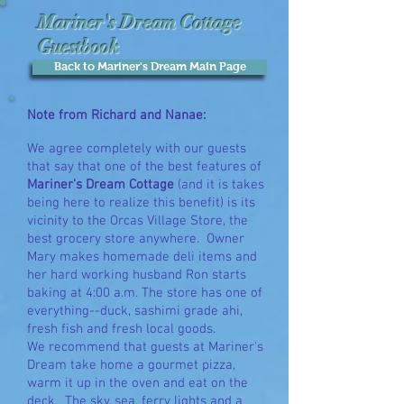
Mariner's Dream Cottage
Guestbook
Back to Mariner's Dream Main Page
Note from Richard and Nanae:
We agree completely with our guests
that say that one of the best features of
Mariner's Dream Cottage
(and it is takes
being here to realize this benefit) is its
vicinity to the Orcas Village Store, the
best grocery store anywhere. Owner
Mary makes homemade deli items and
her hard working husband Ron starts
baking at 4:00 a.m. The store has one of
everything--duck, sashimi grade ahi,
fresh fish and fresh local goods.
We recommend that guests at Mariner's
Dream take home a gourmet pizza,
warm it up in the oven and eat on the
deck. The sky, sea, ferry lights and a