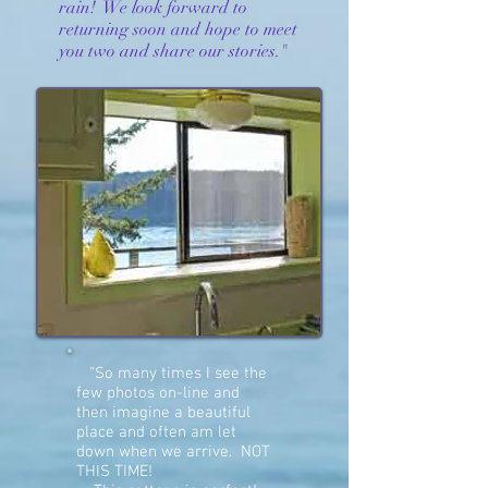
rain! We look forward to
returning soon and hope to meet
you two and share our stories."
"So many times I see the
few photos on-line and
then imagine a beautiful
place and often am let
down when we arrive. NOT
THIS TIME!