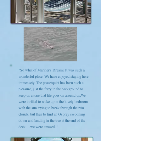
"So what of Mariner's Dream? It was such a
wonderful place. We have enjoyed staying here
immensely. The peace/quiet has been such a
pleasure, just the ferry in the background to
keep us aware that life goes on around us.We
were thrilled to wake up in the lovely bedroom
with the sun trying to break through the rain
clouds, but then to find an Osprey swooning
down and landing in the tree at the end of the
deck. . .we were amazed. "