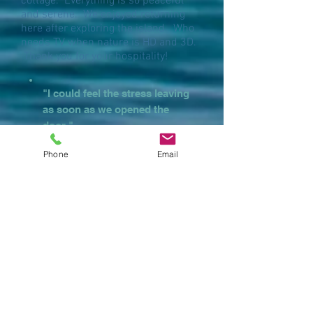
cottage. Everything is so peaceful
and serene. We enjoyed returning
here after exploring the island. Who
needs TV when nature is HD and 3D.
Thank you for your hospitality!
"I could feel the stress leaving
as soon as we opened the
door."
Phone
Email
"WOWIE! First look
and this place is
clearly spectacular.
The embodiment of
"dream" house!"