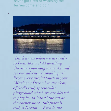
never got tired of watching the
ferries come and go!"
"Dark it was when we arrived--
so I was like a child awaiting
Christmas morning to awake and
see our adventure awaiting us!
From every special touch in your
"Mariner's Dream" to the views
of God's truly spectacular
playground which we are blessed
to play in--to "Matt" the cat at
the corner store--this place is
truly a Dream. . . Even in the