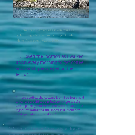
". . . the fresh flowers and music were so
welcoming when we arrived. Spectacular
views from every vantage point!"
". . .Loved the location as I walked
down every morning to get coffee
and watch people get on the
ferry."
". . .we spotted the cottage from the ferry and
knew we would love it before we got inside.
Great place, great view. We were treated to 3
nights of seeing the full moon rise from our
vantage point on the deck."
"Mariner's Dream" really is a dream