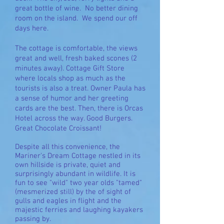
great bottle of wine. No better dining
room on the island. We spend our off
days here.
The cottage is comfortable, the views
great and well, fresh baked scones (2
minutes away).
Cottage Gift Store
where locals shop as much as the
tourists is also a treat. Owner Paula has
a sense of humor and her greeting
cards are the best. Then, there is Orcas
Hotel across the way. Good Burgers.
Great Chocolate Croissant!
Despite all this convenience, the
Mariner's Dream Cottage nestled in its
own hillside is private, quiet and
surprisingly abundant in wildlife. It is
fun to see "wild" two year olds "tamed"
(mesmerized still) by the of sight of
gulls and eagles in flight and the
majestic ferries and laughing kayakers
passing by.