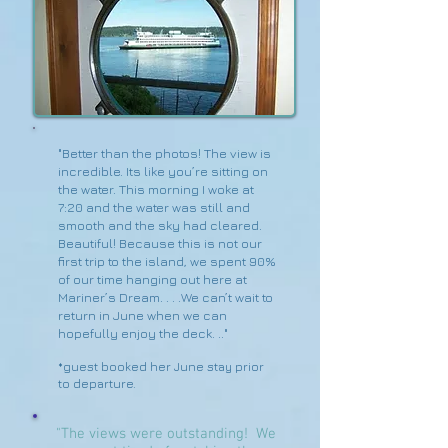
"Better than the photos! The view is
incredible. Its like you’re sitting on
the water. This morning I woke at
7:20 and the water was still and
smooth and the sky had cleared.
Beautiful! Because this is not our
first trip to the island, we spent 90%
of our time hanging out here at
Mariner’s Dream. . . .We can’t wait to
return in June when we can
hopefully enjoy the deck. .."
*guest booked her June stay prior
to departure.
"The views were outstanding! We