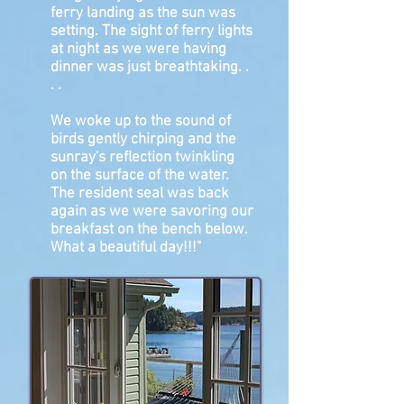
ferry landing as the sun was
setting. The sight of ferry lights
at night as we were having
dinner was just breathtaking. .
. .
We woke up to the sound of
birds gently chirping and the
sunray's reflection twinkling
on the surface of the water.
The resident seal was back
again as we were savoring our
breakfast on the bench below.
What a beautiful day!!!"