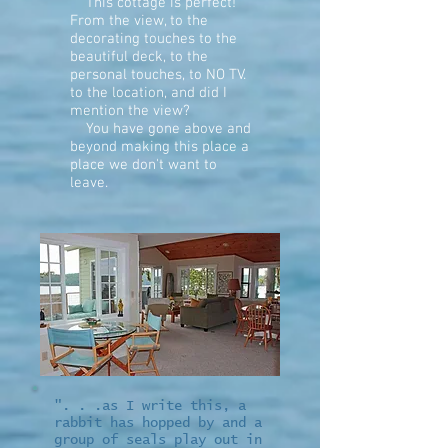
This cottage is
perfect!
From the view, to the
decorating touches to the
beautiful deck, to the
personal touches, to NO TV.
to the location, and did I
mention the view?
You have gone above and
beyond making this place a
place we don't want to
leave.
". . .as I write this, a
rabbit has hopped by and a
group of seals play out in