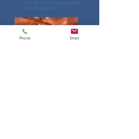
D.E. Recently sold and under
new management.
Phone
Email