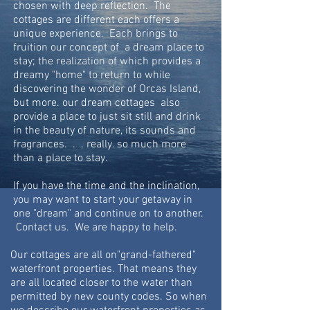
chosen with deep reflection. The
cottages are different each offers a
unique experience. Each brings to
fruition our concept of a dream place to
stay; the realization of which provides a
dreamy "home" to return to while
discovering the wonder of Orcas Island,
but more. our dream cottages also
provide a place to just sit still and drink
in the beauty of nature, its sounds and
fragrances. . . really. so much more
than a place to stay.
If you have the time and the inclination,
you may want to start your getaway in
one "dream" and continue on to another.
Contact us. We are happy to help.
Our cottages are all on"grand-fathered"
waterfront properties. That means they
are all located closer to the water than
permitted by new county codes. So
when