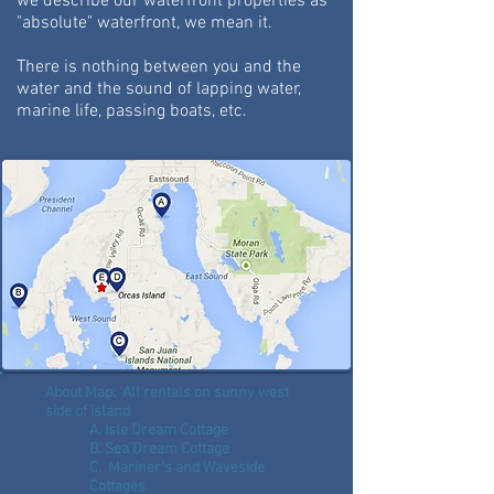
we describe our waterfront properties as
"absolute" waterfront, we mean it.
There is nothing between you and the
water and the sound of lapping water,
marine life, passing boats, etc.
About Map: All rentals on sunny west
side of island
A. Isle Dream Cottage
B. Sea Dream Cottage
C. Mariner's and Waveside
Cottages