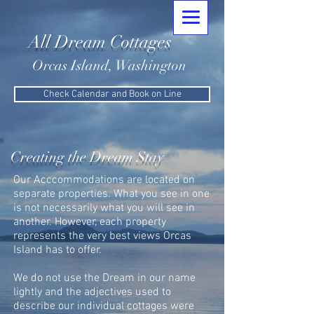
All Dream Cottages
Orcas Island, Washington
Check Calendar and Book on Line
Creating the Dream Stay
Our Acccommodations are located on
separate properties. What you see in one
is not necessarily what you will see in
another. However, each property
represents the very best views Orcas
Island has to offer.
We do not use the Dream in our name
lightly and the adjectives used to
describe our individual cottages were